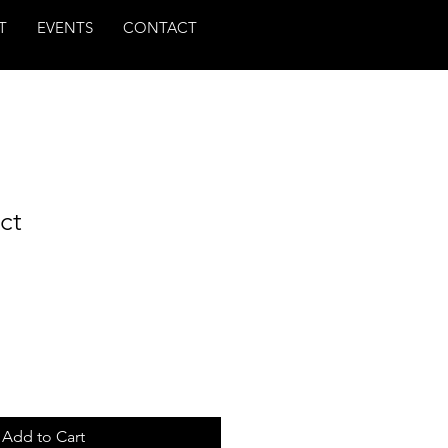
T
EVENTS
CONTACT
ct
Add to Cart