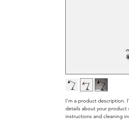
I'm a product description. 
details about your product s
instructions and cleaning in