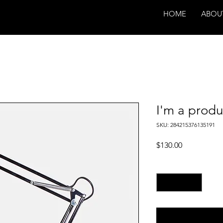
HOME
ABOU
I'm a produ
SKU: 284215376135191
Price
$130.00
Quantity
*