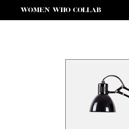
WOMEN WHO COLLAB