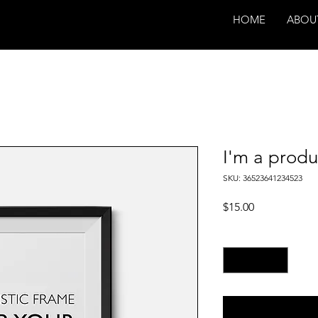
HOME
ABOU
I'm a produ
SKU: 36523641234523
Price
$15.00
Quantity
*