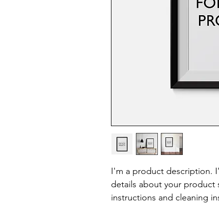
I'm a product description. 
details about your product s
instructions and cleaning in