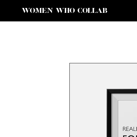
WOMEN WHO COLLAB