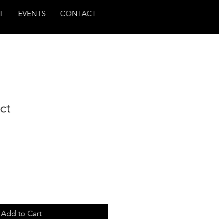
T
EVENTS
CONTACT
ct
Add to Cart