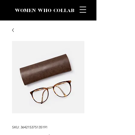
WOMEN WHO COLLAB
SKU: 364215375135191