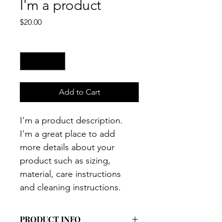
I'm a product
Price
$20.00
Quantity
*
Add to Cart
I'm a product description. 
I'm a great place to add 
more details about your 
product such as sizing, 
material, care instructions 
and cleaning instructions.
PRODUCT INFO