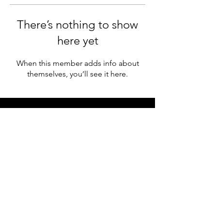
There’s nothing to show
here yet
When this member adds info about
themselves, you’ll see it here.
WOMEN WHO
collab
© 2022 Your Website | All Rights Reserved
|
Site Design
| Privacy Policy | Terms of Use