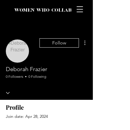
WOMEN WHO COLLAB
More actions
Follow
Deborah Frazier
0 Followers
0 Following
Profile
Join date: Apr 28, 2024